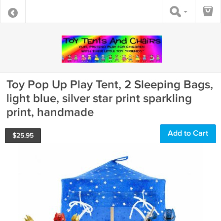
Toy Pop Up Play Tent, 2 Sleeping Bags,
light blue, silver star print sparkling
print, handmade
Add to Cart
$
25.95