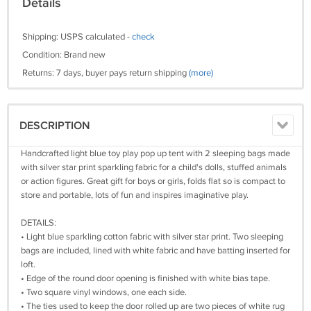
Details
Shipping: USPS calculated -
check
Condition: Brand new
Returns: 7 days, buyer pays return shipping
(more)
DESCRIPTION
Handcrafted light blue toy play pop up tent with 2 sleeping bags made
with silver star print sparkling fabric for a child's dolls, stuffed animals
or action figures. Great gift for boys or girls, folds flat so is compact to
store and portable, lots of fun and inspires imaginative play.
DETAILS:
• Light blue sparkling cotton fabric with silver star print. Two sleeping
bags are included, lined with white fabric and have batting inserted for
loft.
• Edge of the round door opening is finished with white bias tape.
• Two square vinyl windows, one each side.
• The ties used to keep the door rolled up are two pieces of white rug