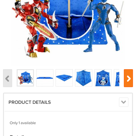
PRODUCT DETAILS
Only 1 available